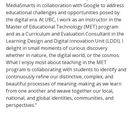
MediaSmarts in collaboration with Google to address
educational challenges and opportunities posed by
the digital era. At UBC, I work as an instructor in the
Master of Educational Technology (MET) program
and as a Curriculum and Evaluation Consultant in the
Learning Design and Digital Innovation Unit (LDDI). I
delight in small moments of curious discovery
whether in nature, the digital world, or the cosmos.
What I enjoy most about teaching in the MET
program is collaborating with students to identify and
continuously refine our distinctive, complex, and
beautiful processes of meaning-making as we learn
from one another and weave together our local,
national, and global identities, communities, and
perspectives.”