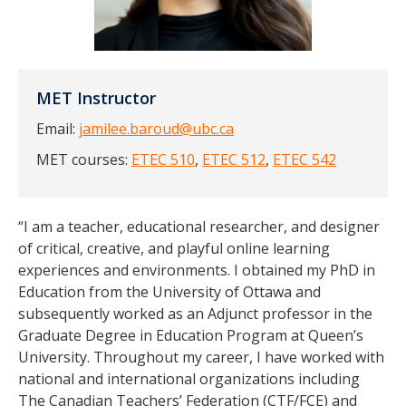
MET Instructor
Email:
jamilee.baroud@ubc.ca
MET courses:
ETEC 510
,
ETEC 512
,
ETEC 542
“I am a teacher, educational researcher, and designer
of critical, creative, and playful online learning
experiences and environments. I obtained my PhD in
Education from the University of Ottawa and
subsequently worked as an Adjunct professor in the
Graduate Degree in Education Program at Queen’s
University. Throughout my career, I have worked with
national and international organizations including
The Canadian Teachers’ Federation (CTF/FCE) and