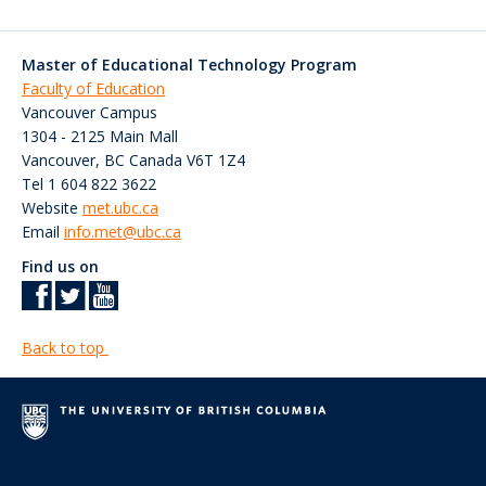
Master of Educational Technology Program
Faculty of Education
Vancouver Campus
1304 - 2125 Main Mall
Vancouver
,
BC
Canada
V6T 1Z4
Tel 1 604 822 3622
Website
met.ubc.ca
Email
info.met@ubc.ca
Find us on
Back to top