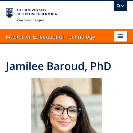
Vancouver campus
Master of Educational Technology
About
Jamilee Baroud, PhD
Programs
Prospective Students
Current Students
Courses
News & Events
How to Apply