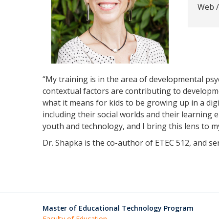
Web /
“My training is in the area of developmental psy
contextual factors are contributing to developme
what it means for kids to be growing up in a digi
including their social worlds and their learning
youth and technology, and I bring this lens to m
Dr. Shapka is the co-author of ETEC 512, and s
Master of Educational Technology Program
Faculty of Education