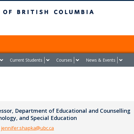
ish Columbia
Vancouver campus
Current Students
Courses
News & Events
essor, Department of Educational and Counselling
hology, and Special Education
:
jennifer.shapka@ubc.ca