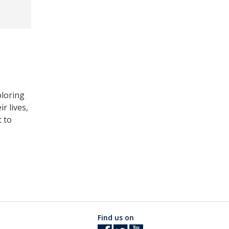
ploring
r lives,
t to
Find us on