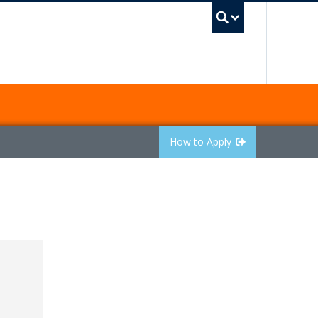
UBC Sea
How to Apply