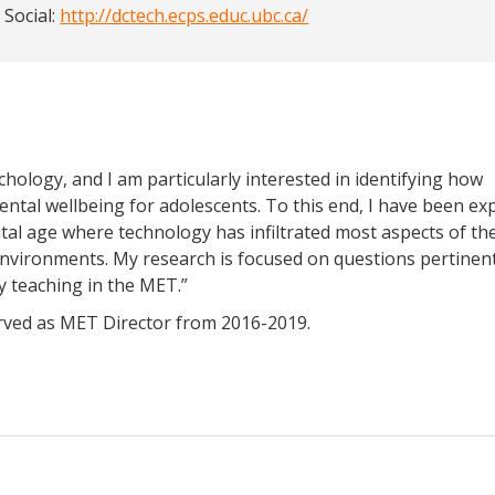
 Social:
http://dctech.ecps.educ.ubc.ca/
chology, and I am particularly interested in identifying how
ntal wellbeing for adolescents. To this end, I have been ex
tal age where technology has infiltrated most aspects of thei
 environments. My research is focused on questions pertinen
y teaching in the MET.”
erved as MET Director from 2016-2019.