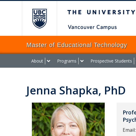
The University of Brit
Master of Educational Technology
About
Programs
Prospective Students
Jenna Shapka, PhD
Prof
Psyc
Email