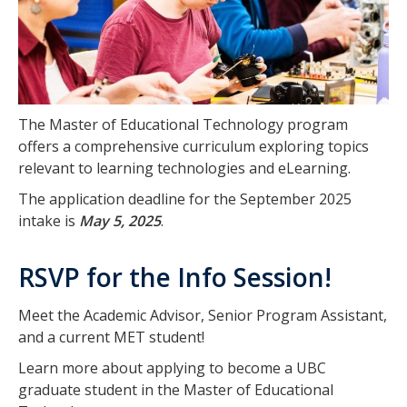
The Master of Educational Technology program
offers a comprehensive curriculum exploring topics
relevant to learning technologies and eLearning.
The application deadline for the September 2025
intake is
May 5, 2025
.
RSVP for the Info Session!
Meet the Academic Advisor, Senior Program Assistant,
and a current MET student!
Learn more about applying to become a UBC
graduate student in the Master of Educational