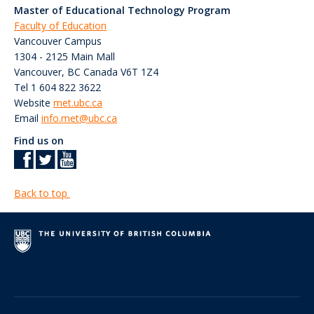
Master of Educational Technology Program
Faculty of Education
Vancouver Campus
1304 - 2125 Main Mall
Vancouver
,
BC
Canada
V6T 1Z4
Tel 1 604 822 3622
Website
met.ubc.ca
Email
info.met@ubc.ca
Find us on
Back to top