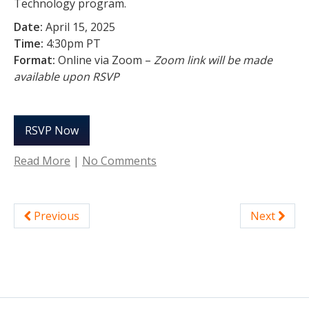
Technology program.
Date:
April 15, 2025
Time:
4:30pm PT
Format:
Online via Zoom –
Zoom link will be made
available upon RSVP
RSVP Now
Read More
|
No Comments
Previous
Next