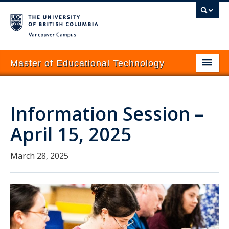
Vancouver campus
Master of Educational Technology
About
Information Session –
Programs
April 15, 2025
Prospective Students
Current Students
March 28, 2025
Courses
News & Events
How to Apply